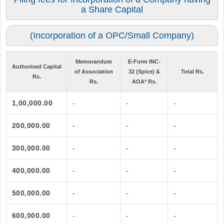
a Share Capital
(Incorporation of a OPC/Small Company)
Memorandum
E-Form INC-
Authorised Capital
of Association
32 (Spice) &
Total Rs.
Rs.
Rs.
AOA* Rs.
1,00,000.00
-
-
-
200,000.00
-
-
-
300,000.00
-
-
-
400,000.00
-
-
-
500,000.00
-
-
-
600,000.00
-
-
-