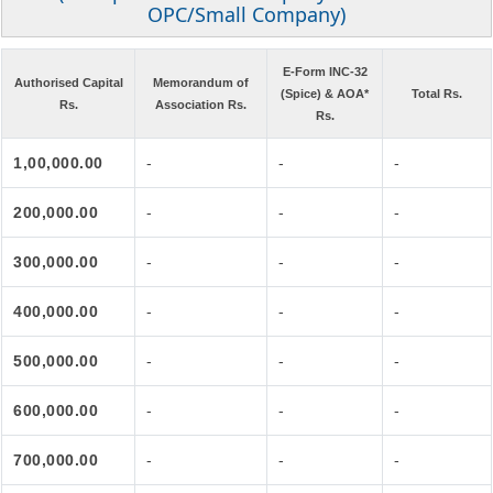
OPC/Small Company)
E-Form INC-32
Authorised Capital
Memorandum of
(Spice) & AOA*
Total Rs.
Rs.
Association Rs.
Rs.
1,00,000.00
-
-
-
200,000.00
-
-
-
300,000.00
-
-
-
400,000.00
-
-
-
500,000.00
-
-
-
600,000.00
-
-
-
700,000.00
-
-
-