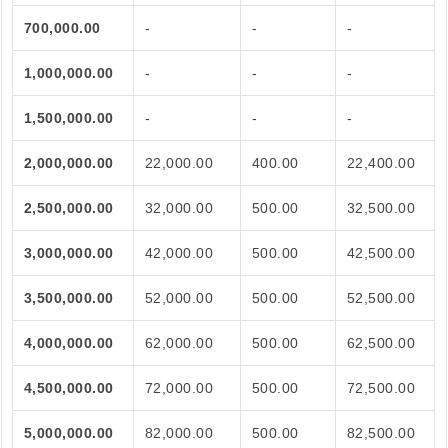
700,000.00
-
-
-
1,000,000.00
-
-
-
1,500,000.00
-
-
-
2,000,000.00
22,000.00
400.00
22,400.00
2,500,000.00
32,000.00
500.00
32,500.00
3,000,000.00
42,000.00
500.00
42,500.00
3,500,000.00
52,000.00
500.00
52,500.00
4,000,000.00
62,000.00
500.00
62,500.00
4,500,000.00
72,000.00
500.00
72,500.00
5,000,000.00
82,000.00
500.00
82,500.00