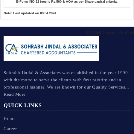
E-Form INC-32 fees is Rs.500 & AOA as per Share capital criteria.
Note:
Last updated on 09.04.2024
331288
Times Visited
Sohrabh Jindal & Associates was established in the year 1999
with the motto to serve the clients with first priority and in
professional manner. We are known for our Quality Services...
Read More
QUICK LINKS
Home
Career