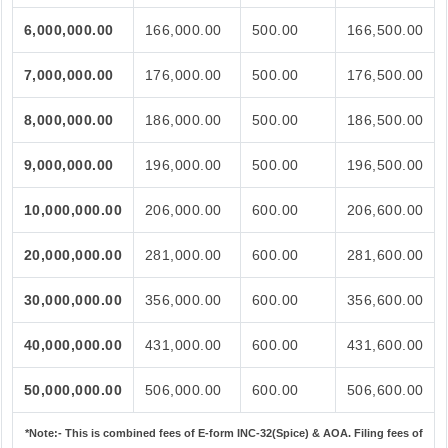
6,000,000.00
166,000.00
500.00
166,500.00
7,000,000.00
176,000.00
500.00
176,500.00
8,000,000.00
186,000.00
500.00
186,500.00
9,000,000.00
196,000.00
500.00
196,500.00
10,000,000.00
206,000.00
600.00
206,600.00
20,000,000.00
281,000.00
600.00
281,600.00
30,000,000.00
356,000.00
600.00
356,600.00
40,000,000.00
431,000.00
600.00
431,600.00
50,000,000.00
506,000.00
600.00
506,600.00
*Note:-
This is combined fees of E-form INC-32(Spice) & AOA. Filing fees of