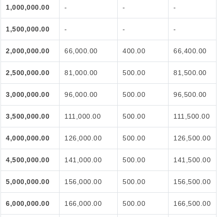
1,000,000.00
-
-
-
1,500,000.00
-
-
-
2,000,000.00
66,000.00
400.00
66,400.00
2,500,000.00
81,000.00
500.00
81,500.00
3,000,000.00
96,000.00
500.00
96,500.00
3,500,000.00
111,000.00
500.00
111,500.00
4,000,000.00
126,000.00
500.00
126,500.00
4,500,000.00
141,000.00
500.00
141,500.00
5,000,000.00
156,000.00
500.00
156,500.00
6,000,000.00
166,000.00
500.00
166,500.00