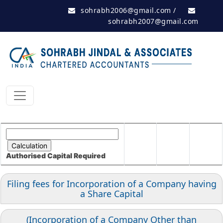
sohrabh2006@gmail.com
/
sohrabh2007@gmail.com
Authorised Capital
Required
Filing fees for Incorporation of a Company having
a Share Capital
(Incorporation of a Company Other than