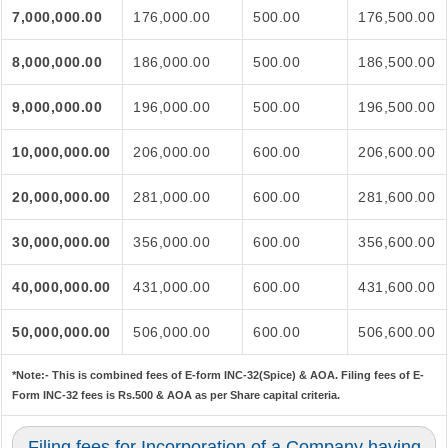
7,000,000.00
176,000.00
500.00
176,500.00
8,000,000.00
186,000.00
500.00
186,500.00
9,000,000.00
196,000.00
500.00
196,500.00
10,000,000.00
206,000.00
600.00
206,600.00
20,000,000.00
281,000.00
600.00
281,600.00
30,000,000.00
356,000.00
600.00
356,600.00
40,000,000.00
431,000.00
600.00
431,600.00
50,000,000.00
506,000.00
600.00
506,600.00
*Note:-
This is combined fees of E-form INC-32(Spice) & AOA. Filing fees of E-
Form INC-32 fees is Rs.500 & AOA as per Share capital criteria.
Filing fees for Incorporation of a Company having