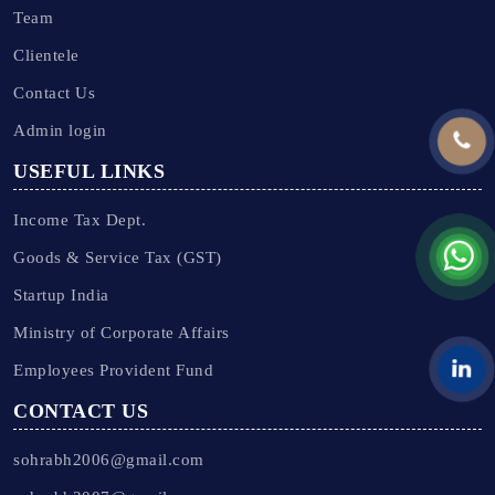
Team
Clientele
Contact Us
Admin login
USEFUL LINKS
Income Tax Dept.
Goods & Service Tax (GST)
Startup India
Ministry of Corporate Affairs
Employees Provident Fund
CONTACT US
sohrabh2006@gmail.com