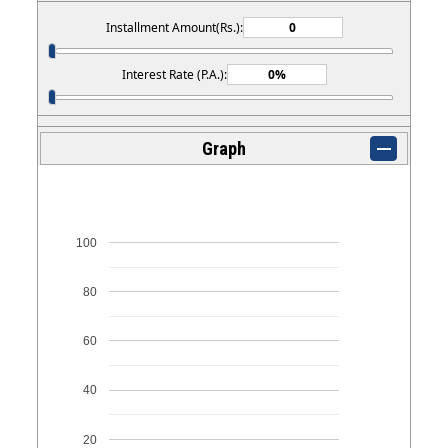
Installment Amount(Rs.):
Interest Rate (P.A.):
Graph
100
80
60
40
20