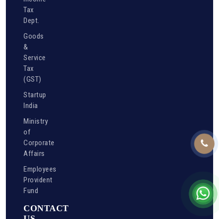
Tax
Dept.
Goods
&
Service
Tax
(GST)
Startup
India
Ministry
of
Corporate
Affairs
Employees
Provident
Fund
CONTACT
US