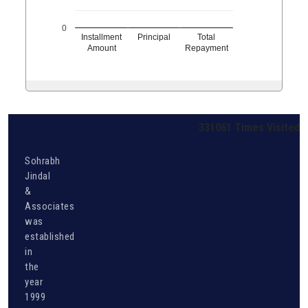
0
Installment
Principal
Total
Amount
Repayment
331061
Times Visited
Sohrabh
Jindal
&
Associates
was
established
in
the
year
1999