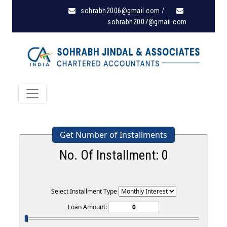
sohrabh2006@gmail.com
/
sohrabh2007@gmail.com
Get Number of Installments
No. Of Installment:
0
Select Installment Type
Loan Amount: