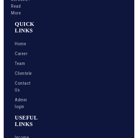
Read
More
QUICK
LINKS
Home
Career
Team
Clientele
Contact
Us
Admin
login
USEFUL
LINKS
Income