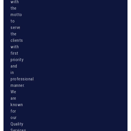
with
the
motto
to
serve
the
clients
with
first
priority
and
in
professional
manner.
We
are
known
for
our
Quality
Services...