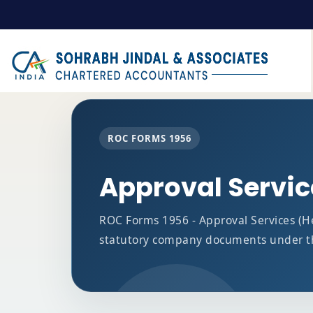
ROC FORMS 1956
Approval Servi
ROC Forms 1956 - Approval Services (Hea
statutory company documents under t