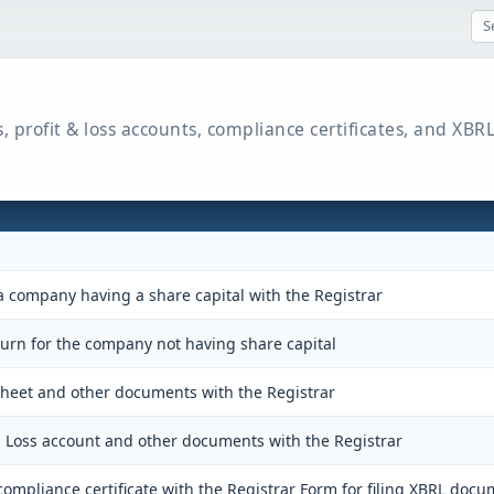
s, profit & loss accounts, compliance certificates, and X
a company having a share capital with the Registrar
turn for the company not having share capital
 sheet and other documents with the Registrar
nd Loss account and other documents with the Registrar
ompliance certificate with the Registrar Form for filing XBRL docu