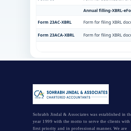
Annual filling-XBRL-eF
Form 23AC-XBRL
Form for filing XBRL do
Form 23ACA-XBRL
Form for filing XBRL do
Sohrabh Jindal & Associates was established in th
year 1999 with the motto to serve the clients with
first priority and in professional manner. We are