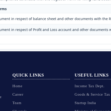
orms
cument in respect of balance sheet and other documents with the R
cument in respect of Profit and Loss account and other documents w
QUICK LINKS
USEFUL LINKS
Home
Income Tax Dept.
Career
Goods & Service Tax
e
Team
Startup India