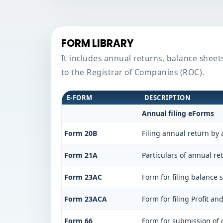
FORM LIBRARY
It includes annual returns, balance sheet
to the Registrar of Companies (ROC).
E-FORM
DESCRIPTION
Annual filing eForms
Form 20B
Filing annual return by 
Form 21A
Particulars of annual re
Form 23AC
Form for filing balance
Form 23ACA
Form for filing Profit a
Form 66
Form for submission of c