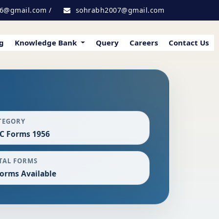
6@gmail.com
/
sohrabh2007@gmail.com
g
Knowledge Bank
Query
Careers
Contact Us
TEGORY
C Forms 1956
TAL FORMS
Forms Available