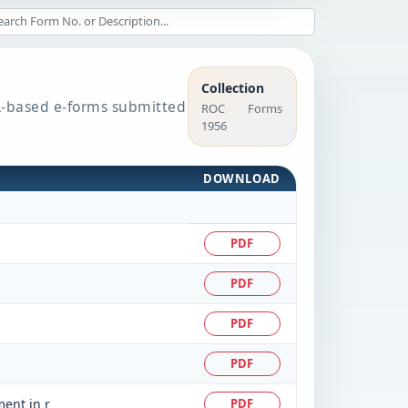
Collection
BRL-based e-forms submitted
ROC Forms
1956
DOWNLOAD
PDF
PDF
PDF
PDF
ment in r
PDF