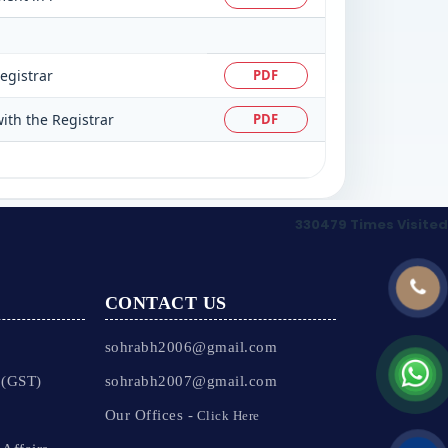
egistrar
PDF
ith the Registrar
PDF
330479
Times Visited
CONTACT US
sohrabh2006@gmail.com
 (GST)
sohrabh2007@gmail.com
Our Offices -
Click Here