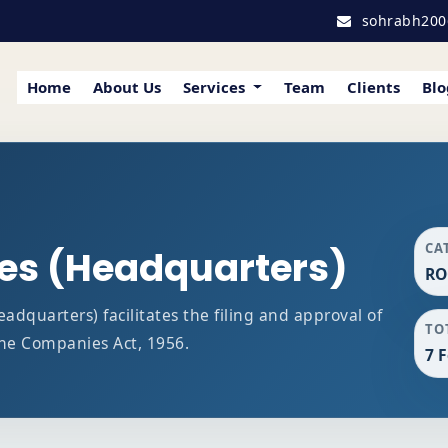
sohrabh200
Home
About Us
Services
Team
Clients
Blo
CA
ces (Headquarters)
RO
dquarters) facilitates the filing and approval of
TO
he Companies Act, 1956.
7 